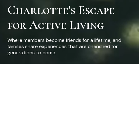
Charlotte's Escape
for Active Living
Where members become friends for a lifetime, and
families share experiences that are cherished for
generations to come.
Welcome to Pine Lake
Country Club